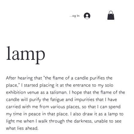
Log In
lamp
After hearing that "the flame of a candle purifies the
place," I started placing it at the entrance to my solo
exhibition venue as a talisman. I hope that the flame of the
candle will purify the fatigue and impurities that I have
carried with me from various places, so that I can spend
my time in peace in that place. I also draw it as a lamp to
light me when I walk through the darkness, unable to see
what lies ahead.