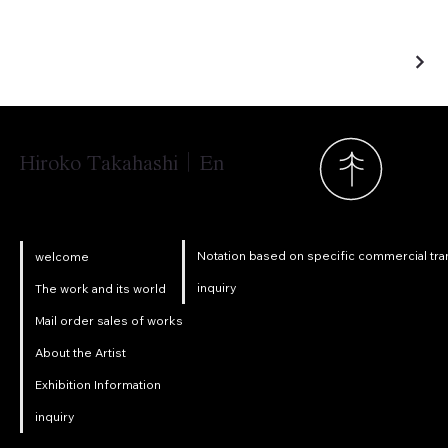
Hiroko Takahashi｜En
Notation based on specific commercial tra
welcome
inquiry
The work and its world
Mail order sales of works
About the Artist
Exhibition Information
inquiry