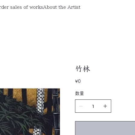
rder sales of works
About the Artist
竹林
Price
¥0
数量