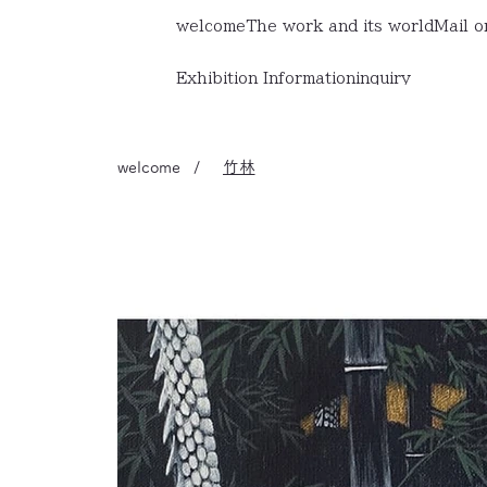
welcome
The work and its world
Mail o
Exhibition Information
inquiry
welcome
/
竹林