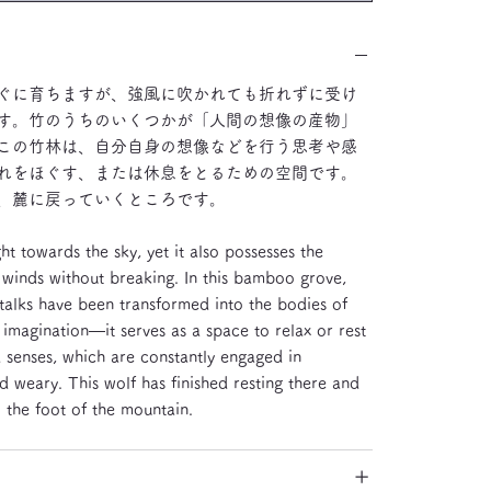
ぐに育ちますが、強風に吹かれても折れずに受け
す。竹のうちのいくつかが「人間の想像の産物」
この竹林は、自分自身の想像などを行う思考や感
れをほぐす、または休息をとるための空間です。
、麓に戻っていくところです。
t towards the sky, yet it also possesses the
ng winds without breaking. In this bamboo grove,
alks have been transformed into the bodies of
agination—it serves as a space to relax or rest
senses, which are constantly engaged in
 weary. This wolf has finished resting there and
the foot of the mountain.