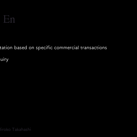
｜En
tation based on specific commercial transactions
uiry
iroko Takahashi