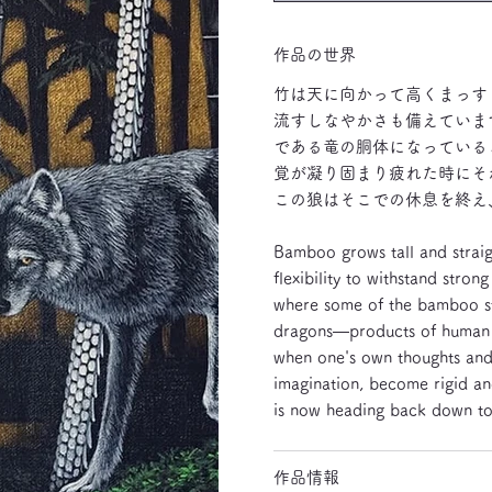
作品の世界
竹は天に向かって高くまっす
流すしなやかさも備えていま
である竜の胴体になっている
覚が凝り固まり疲れた時にそ
この狼はそこでの休息を終え
Bamboo grows tall and straigh
flexibility to withstand stro
where some of the bamboo st
dragons—products of human im
when one's own thoughts and 
imagination, become rigid and
is now heading back down to 
作品情報