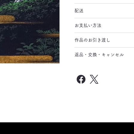
配送
お支払い方法
作品のお引き渡し
返品・交換・キャンセル