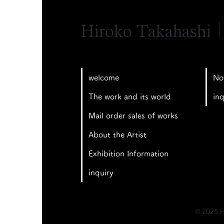
Hiroko Takahashi
No
welcome
inq
The work and its world
Mail order sales of works
About the Artist
Exhibition Information
inquiry
© 2025 H