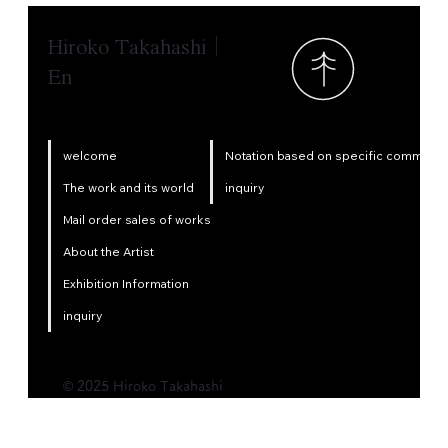
Hiroko Takahashi｜
En
Notation based on specific commercia
welcome
inquiry
The work and its world
Mail order sales of works
About the Artist
Exhibition Information
inquiry
© 2025 Hiroko Takahashi