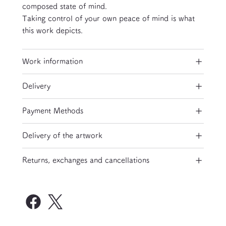
composed state of mind.
Taking control of your own peace of mind is what
this work depicts.
Work information
Delivery
Payment Methods
Delivery of the artwork
Returns, exchanges and cancellations