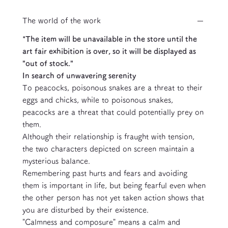
The world of the work
*The item will be unavailable in the store until the
art fair exhibition is over, so it will be displayed as
"out of stock."
In search of unwavering serenity
To peacocks, poisonous snakes are a threat to their
eggs and chicks, while to poisonous snakes,
peacocks are a threat that could potentially prey on
them.
Although their relationship is fraught with tension,
the two characters depicted on screen maintain a
mysterious balance.
Remembering past hurts and fears and avoiding
them is important in life, but being fearful even when
the other person has not yet taken action shows that
you are disturbed by their existence.
"Calmness and composure" means a calm and