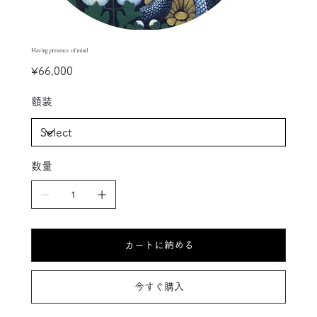
Having presence of mind
Price
¥66,000
額装
数量
カートに納める
今すぐ購入