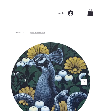
Log In
welcome
/
Having presence of mind